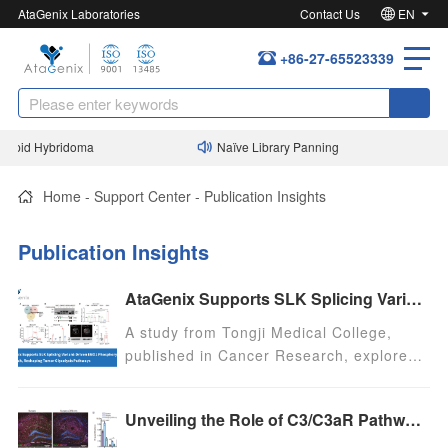
AtaGenix Laboratories
Contact Us
EN
+86-27-65523339
apid Hybridoma
Naïve Library Panning
Home
-
Support Center
-
Publication Insights
Publication Insights
AtaGenix Supports SLK Splicing Variant-Driven ENO1 Phosphorylation Research, Reshaping Tumor Glycolysis Pathways
A study from Tongji Medical College,
published in Cancer Research, explores
the role of RNA splicing abnormalities in
tumor metabolic reprogramming, focusing
Unveiling the Role of C3/C3aR Pathway and PF4 in Perioperative Neurocognitive Disorders: Insights from AtaGenix’s CR2-crry Intervention
on the SLK gene’s exon 13 skipping
variant, SLKv. The research