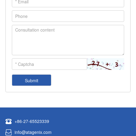
+86-27-65523339
info@atagenix.com