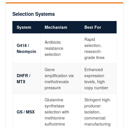
Selection Systems
System
Mechanism
Best For
Rapid
Antibiotic
G418 /
selection,
resistance
Neomycin
research-
selection
grade lines
Gene
Enhanced
DHFR /
amplification via
expression
MTX
methotrexate
levels, high
pressure
copy number
Glutamine
Stringent high-
synthetase
producer
GS / MSX
selection with
isolation,
methionine
commercial
sulfoximine
manufacturing