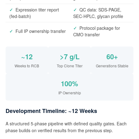
✓
Expression titer report
✓
QC data: SDS-PAGE,
(fed-batch)
SEC-HPLC, glycan profile
✓
Protocol package for
✓
Full IP ownership transfer
CMO transfer
~12
>7 g/L
60+
Weeks to RCB
Top Clone Titer
Generations Stable
100%
IP Ownership
Development Timeline: ~12 Weeks
A structured 5-phase pipeline with defined quality gates. Each
phase builds on verified results from the previous step.