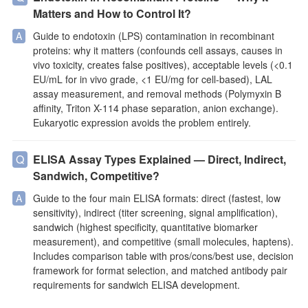
Matters and How to Control It?
Guide to endotoxin (LPS) contamination in recombinant
proteins: why it matters (confounds cell assays, causes in
vivo toxicity, creates false positives), acceptable levels (<0.1
EU/mL for in vivo grade, <1 EU/mg for cell-based), LAL
assay measurement, and removal methods (Polymyxin B
affinity, Triton X-114 phase separation, anion exchange).
Eukaryotic expression avoids the problem entirely.
ELISA Assay Types Explained — Direct, Indirect,
Sandwich, Competitive?
Guide to the four main ELISA formats: direct (fastest, low
sensitivity), indirect (titer screening, signal amplification),
sandwich (highest specificity, quantitative biomarker
measurement), and competitive (small molecules, haptens).
Includes comparison table with pros/cons/best use, decision
framework for format selection, and matched antibody pair
requirements for sandwich ELISA development.