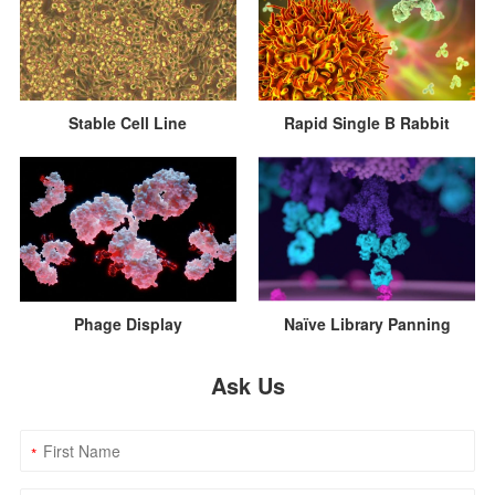
Rapid Single B Rabbit
Stable Cell Line
Naïve Library Panning
Phage Display
Ask Us