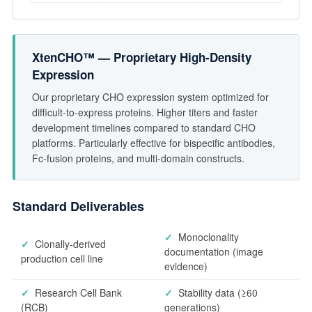
XtenCHO™ — Proprietary High-Density
Expression
Our proprietary CHO expression system optimized for
difficult-to-express proteins. Higher titers and faster
development timelines compared to standard CHO
platforms. Particularly effective for bispecific antibodies,
Fc-fusion proteins, and multi-domain constructs.
Standard Deliverables
✓
Monoclonality
✓
Clonally-derived
documentation (image
production cell line
evidence)
✓
Research Cell Bank
✓
Stability data (≥60
(RCB)
generations)