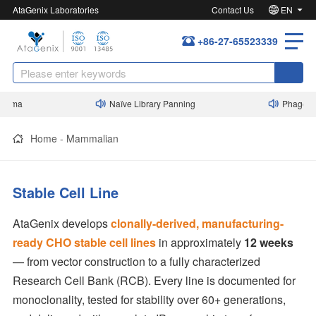
AtaGenix Laboratories
Contact Us
EN
+86-27-65523339
ma
Naïve Library Panning
Phage Displ
Home
-
Mammalian
Stable Cell Line
AtaGenix develops
clonally-derived, manufacturing-
ready CHO stable cell lines
in approximately
12 weeks
— from vector construction to a fully characterized
Research Cell Bank (RCB). Every line is documented for
monoclonality, tested for stability over 60+ generations,