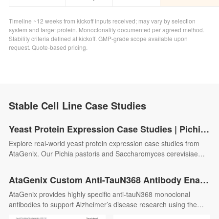
Timeline ~12 weeks from kickoff inputs received; may vary by selection
system and target protein. Monoclonality documented per agreed method.
Stability criteria defined at kickoff. GMP-grade scope available upon
request. Quote-based pricing.
Stable Cell Line Case Studies
Yeast Protein Expression Case Studies | Pichia pastoris & S. cerevisiae | AtaGenix
Explore real-world yeast protein expression case studies from
AtaGenix. Our Pichia pastoris and Saccharomyces cerevisiae
platforms deliver high-yield recombinant proteins with proper
folding and glycosylation — supporting enzyme production,
AtaGenix Custom Anti-TauN368 Antibody Enables hTau368 Alzheimer’s Model Research and Uncovers the Pathological Role of Truncated Tau
diagnostic antigen development, and antibody screening
AtaGenix provides highly specific anti-tauN368 monoclonal
applications.
antibodies to support Alzheimer’s disease research using the
hTau368 transgenic mouse model. These antibodies enable