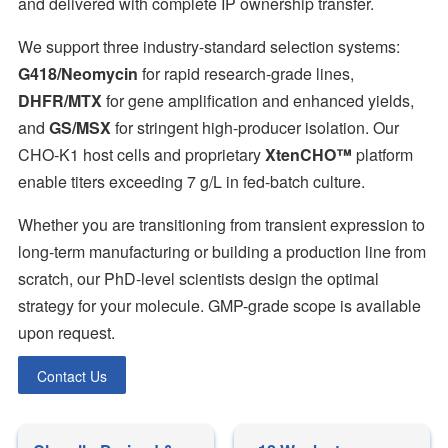
and delivered with complete IP ownership transfer.
We support three industry-standard selection systems:
G418/Neomycin
for rapid research-grade lines,
DHFR/MTX
for gene amplification and enhanced yields,
and
GS/MSX
for stringent high-producer isolation. Our
CHO-K1 host cells and proprietary
XtenCHO™
platform
enable titers exceeding 7 g/L in fed-batch culture.
Whether you are transitioning from transient expression to
long-term manufacturing or building a production line from
scratch, our PhD-level scientists design the optimal
strategy for your molecule. GMP-grade scope is available
upon request.
Contact Us