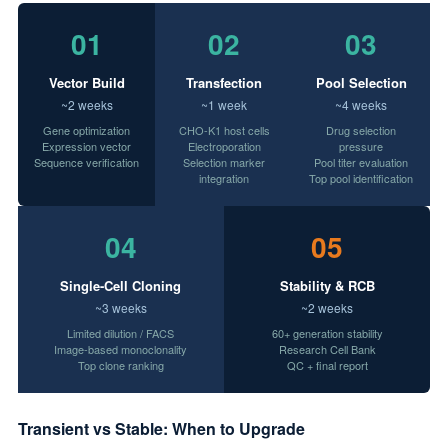
01
02
03
Vector Build
Transfection
Pool Selection
~2 weeks
~1 week
~4 weeks
Gene optimization
CHO-K1 host cells
Drug selection
Expression vector
Electroporation
pressure
Sequence verification
Selection marker
Pool titer evaluation
integration
Top pool identification
04
05
Single-Cell Cloning
Stability & RCB
~3 weeks
~2 weeks
Limited dilution / FACS
60+ generation stability
Image-based monoclonality
Research Cell Bank
Top clone ranking
QC + final report
Transient vs Stable: When to Upgrade