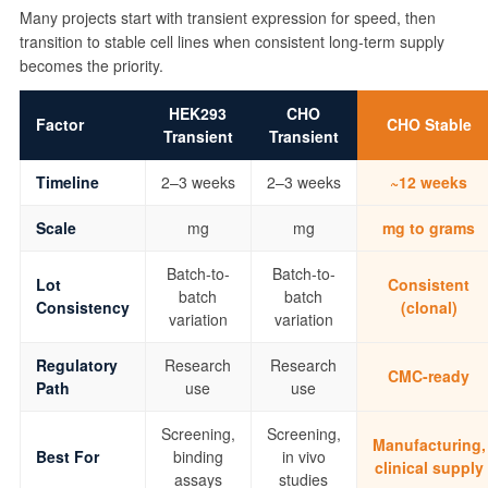
Many projects start with transient expression for speed, then
transition to stable cell lines when consistent long-term supply
becomes the priority.
HEK293
CHO
Factor
CHO Stable
Transient
Transient
Timeline
2–3 weeks
2–3 weeks
~12 weeks
Scale
mg
mg
mg to grams
Batch-to-
Batch-to-
Lot
Consistent
batch
batch
Consistency
(clonal)
variation
variation
Regulatory
Research
Research
CMC-ready
Path
use
use
Screening,
Screening,
Manufacturing,
Best For
binding
in vivo
clinical supply
assays
studies