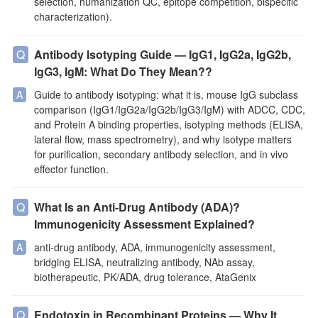
selection, humanization QC, epitope competition, bispecific
characterization).
Antibody Isotyping Guide — IgG1, IgG2a, IgG2b,
IgG3, IgM: What Do They Mean??
Guide to antibody isotyping: what it is, mouse IgG subclass
comparison (IgG1/IgG2a/IgG2b/IgG3/IgM) with ADCC, CDC,
and Protein A binding properties, isotyping methods (ELISA,
lateral flow, mass spectrometry), and why isotype matters
for purification, secondary antibody selection, and in vivo
effector function.
What Is an Anti-Drug Antibody (ADA)?
Immunogenicity Assessment Explained?
anti-drug antibody, ADA, immunogenicity assessment,
bridging ELISA, neutralizing antibody, NAb assay,
biotherapeutic, PK/ADA, drug tolerance, AtaGenix
Endotoxin in Recombinant Proteins — Why It