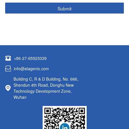
+86-27-65523339
info@atagenix.com
Building C, R & D Building, No. 666,
Shendun 4th Road, Donghu New
Technology Development Zone,
Wuhan