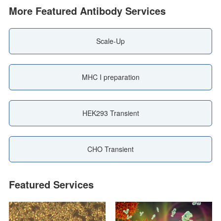
More Featured Antibody Services
Scale-Up
MHC I preparation
HEK293 Transient
CHO Transient
Featured Services