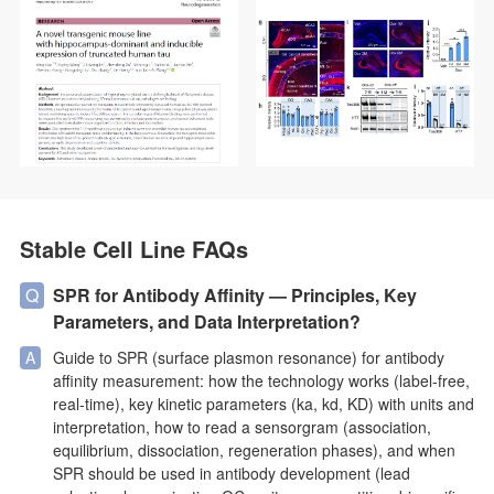
precise detection of truncated tau fragments in Western blot and
immunofluorescence experiments, validating tau accumulation,
phosphorylation, and associated cognitive deficits in the
hippocampus. With exceptional specificity and stability,
AtaGenix’s solutions empower researchers to explore tau
pathology mechanisms and advance tau-targeted therapeutic
development.
Stable Cell Line FAQs
SPR for Antibody Affinity — Principles, Key
Parameters, and Data Interpretation?
Guide to SPR (surface plasmon resonance) for antibody
affinity measurement: how the technology works (label-free,
real-time), key kinetic parameters (ka, kd, KD) with units and
interpretation, how to read a sensorgram (association,
equilibrium, dissociation, regeneration phases), and when
SPR should be used in antibody development (lead