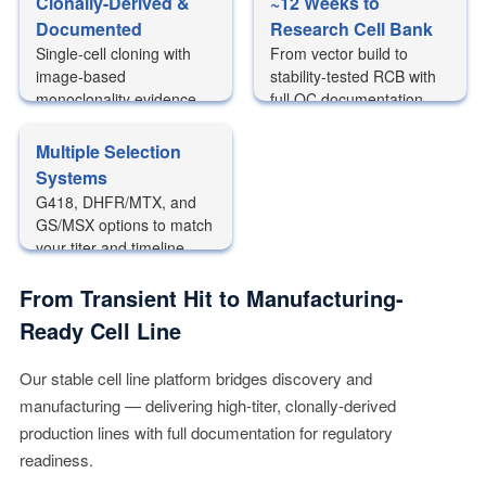
Clonally-Derived &
~12 Weeks to
Documented
Research Cell Bank
Single-cell cloning with
From vector build to
image-based
stability-tested RCB with
monoclonality evidence
full QC documentation
package
Multiple Selection
Systems
G418, DHFR/MTX, and
GS/MSX options to match
your titer and timeline
needs
From Transient Hit to Manufacturing-
Ready Cell Line
Our stable cell line platform bridges discovery and
manufacturing — delivering high-titer, clonally-derived
production lines with full documentation for regulatory
readiness.