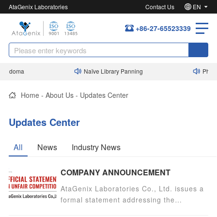
AtaGenix Laboratories
Contact Us
EN
+86-27-65523339
bridoma
Naïve Library Panning
Phage 
Home
-
About Us
-
Updates Center
Updates Center
All
News
Industry News
COMPANY ANNOUNCEMENT
AtaGenix Laboratories Co., Ltd. issues a
formal statement addressing the
unauthorized use of its name by Wuhan