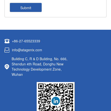
+86-27-65523339
info@atagenix.com
Building C, R & D Building, No. 666,
Shendun 4th Road, Donghu New
Technology Development Zone,
Wuhan