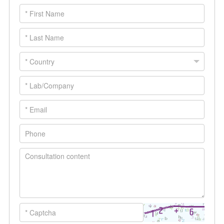
experimental hurdles. Over 500 SCI
papers have now cited AtaGenix’s one-
stop protein and antibody development
platform. The ongoing literature reward
program continues to incentivize
citations.