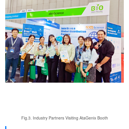
Fig.3. Industry Partners Visiting AtaGenix Booth