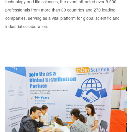
technology and life sciences, the event attracted over 9,000
professionals from more than 60 countries and 270 leading
companies, serving as a vital platform for global scientific and
industrial collaboration.