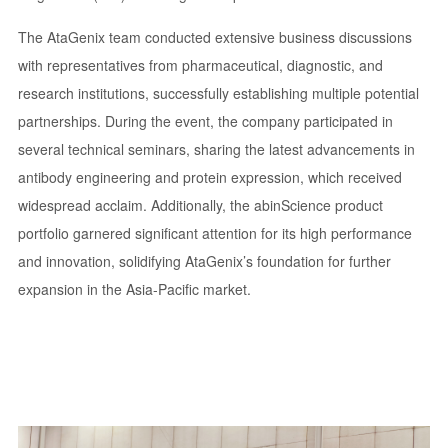
The AtaGenix team conducted extensive business discussions
with representatives from pharmaceutical, diagnostic, and
research institutions, successfully establishing multiple potential
partnerships. During the event, the company participated in
several technical seminars, sharing the latest advancements in
antibody engineering and protein expression, which received
widespread acclaim. Additionally, the abinScience product
portfolio garnered significant attention for its high performance
and innovation, solidifying AtaGenix’s foundation for further
expansion in the Asia-Pacific market.