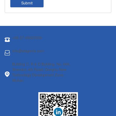
+86-27-65523339
info@atagenix.com
Building C, R & D Building, No. 666,
Shendun 4th Road, Donghu New
Technology Development Zone,
Wuhan