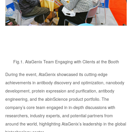
Fig.1. AtaGenix Team Engaging with Clients at the Booth
During the event, AtaGenix showcased its cutting-edge
achievements in antibody discovery and optimization, nanobody
development, protein expression and purification, antibody
engineering, and the abinScience product portfolio. The
company’s core team engaged in in-depth discussions with
researchers, industry experts, and potential partners from
around the world, highlighting AtaGenix’s leadership in the global