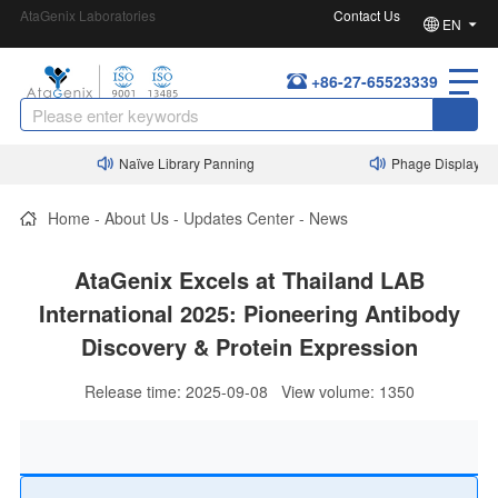
AtaGenix Laboratories
Contact Us
EN
+86-27-65523339
Naïve Library Panning
Phage Display Nanobo
Home
-
About Us
-
Updates Center
-
News
AtaGenix Excels at Thailand LAB
International 2025: Pioneering Antibody
Discovery & Protein Expression
Release time: 2025-09-08 View volume: 1350