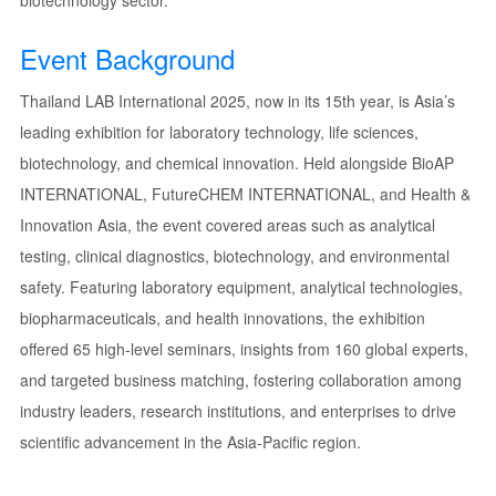
biotechnology sector.
Event Background
Thailand LAB International 2025, now in its 15th year, is Asia’s
leading exhibition for laboratory technology, life sciences,
biotechnology, and chemical innovation. Held alongside BioAP
INTERNATIONAL, FutureCHEM INTERNATIONAL, and Health &
Innovation Asia, the event covered areas such as analytical
testing, clinical diagnostics, biotechnology, and environmental
safety. Featuring laboratory equipment, analytical technologies,
biopharmaceuticals, and health innovations, the exhibition
offered 65 high-level seminars, insights from 160 global experts,
and targeted business matching, fostering collaboration among
industry leaders, research institutions, and enterprises to drive
scientific advancement in the Asia-Pacific region.