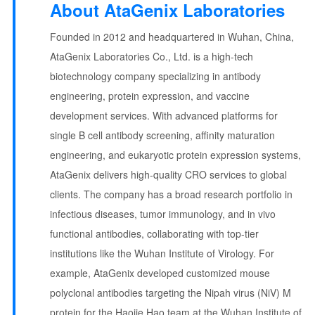
About AtaGenix Laboratories
Founded in 2012 and headquartered in Wuhan, China,
AtaGenix Laboratories Co., Ltd. is a high-tech
biotechnology company specializing in antibody
engineering, protein expression, and vaccine
development services. With advanced platforms for
single B cell antibody screening, affinity maturation
engineering, and eukaryotic protein expression systems,
AtaGenix delivers high-quality CRO services to global
clients. The company has a broad research portfolio in
infectious diseases, tumor immunology, and in vivo
functional antibodies, collaborating with top-tier
institutions like the Wuhan Institute of Virology. For
example, AtaGenix developed customized mouse
polyclonal antibodies targeting the Nipah virus (NiV) M
protein for the Haojie Hao team at the Wuhan Institute of