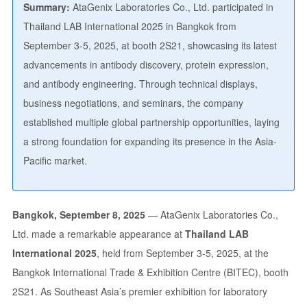
Summary:
AtaGenix Laboratories Co., Ltd. participated in
Thailand LAB International 2025 in Bangkok from
September 3-5, 2025, at booth 2S21, showcasing its latest
advancements in antibody discovery, protein expression,
and antibody engineering. Through technical displays,
business negotiations, and seminars, the company
established multiple global partnership opportunities, laying
a strong foundation for expanding its presence in the Asia-
Pacific market.
Bangkok, September 8, 2025
— AtaGenix Laboratories Co.,
Ltd. made a remarkable appearance at
Thailand LAB
International 2025
, held from September 3-5, 2025, at the
Bangkok International Trade & Exhibition Centre (BITEC), booth
2S21. As Southeast Asia’s premier exhibition for laboratory