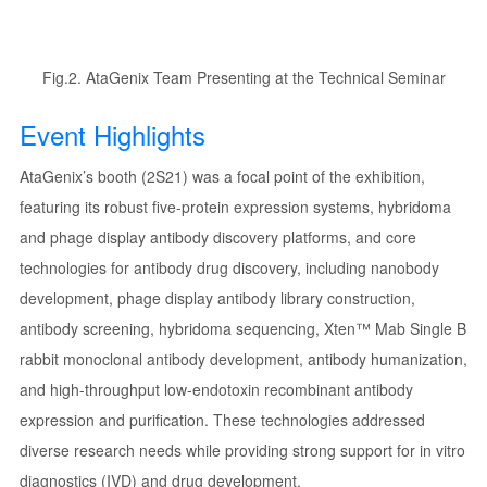
Fig.2. AtaGenix Team Presenting at the Technical Seminar
Event Highlights
AtaGenix’s booth (2S21) was a focal point of the exhibition,
featuring its robust five-protein expression systems, hybridoma
and phage display antibody discovery platforms, and core
technologies for antibody drug discovery, including nanobody
development, phage display antibody library construction,
antibody screening, hybridoma sequencing, Xten™ Mab Single B
rabbit monoclonal antibody development, antibody humanization,
and high-throughput low-endotoxin recombinant antibody
expression and purification. These technologies addressed
diverse research needs while providing strong support for in vitro
diagnostics (IVD) and drug development.