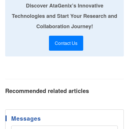
Discover AtaGenix’s Innovative
Technologies and Start Your Research and
Collaboration Journey!
Contact Us
Recommended related articles
Messages