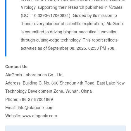
Virology, supporting their research published in
Viruses
(DOI: 10.3390/v17060831). Guided by its mission to
“honor every pioneer of scientific exploration,” AtaGenix
is committed to driving biopharmaceutical innovation
through cutting-edge technology. This report reflects
activities as of September 08, 2025, 02:53 PM +08.
Contact Us
AtaGenix Laboratories Co., Ltd.
Address: Building C, No. 666 Shendun 4th Road, East Lake New
Technology Development Zone, Wuhan, China
Phone: +86-27-87001869
Email:
info@atagenix.com
Website:
www.atagenix.com