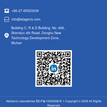
+86-27-65523339
info@atagenix.com
Building C, R & D Building, No. 666,
Shendun 4th Road, Donghu New
Technology Development Zone,
Wuhan
AtaGenix Laboratories
鄂CP备15005566号-1
Copyright © 2026 All Rights
Reserved