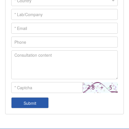
life sciences.