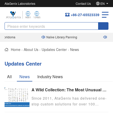
AtaGenix Laboratories
Contact Us
EN
+86-27-65523339
ybridoma
Naïve Library Panning
Phag
Home
-
About Us
-
Updates Center
-
News
Updates Center
All
News
Industry News
A Wild Collection: The Most Unusual Species AtaGenix Has Worked With
Since 2011, AtaGenix has delivered one-
stop custom solutions for over 100
species worldwide. This article presents