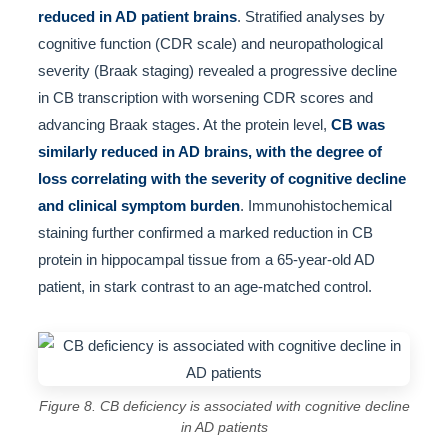
reduced in AD patient brains
. Stratified analyses by
cognitive function (CDR scale) and neuropathological
severity (Braak staging) revealed a progressive decline
in CB transcription with worsening CDR scores and
advancing Braak stages. At the protein level,
CB was
similarly reduced in AD brains, with the degree of
loss correlating with the severity of cognitive decline
and clinical symptom burden
. Immunohistochemical
staining further confirmed a marked reduction in CB
protein in hippocampal tissue from a 65-year-old AD
patient, in stark contrast to an age-matched control.
Figure 8. CB deficiency is associated with cognitive decline
in AD patients