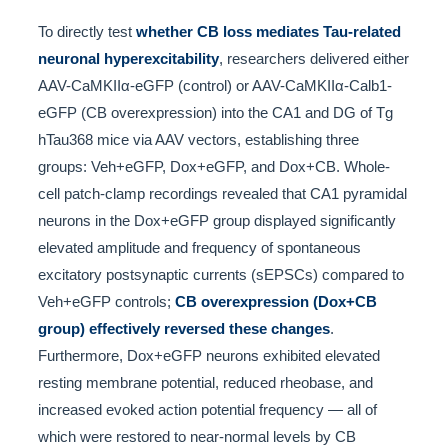
To directly test
whether CB loss mediates Tau-related
neuronal hyperexcitability
, researchers delivered either
AAV-CaMKIIα-eGFP (control) or AAV-CaMKIIα-Calb1-
eGFP (CB overexpression) into the CA1 and DG of Tg
hTau368 mice via AAV vectors, establishing three
groups: Veh+eGFP, Dox+eGFP, and Dox+CB. Whole-
cell patch-clamp recordings revealed that CA1 pyramidal
neurons in the Dox+eGFP group displayed significantly
elevated amplitude and frequency of spontaneous
excitatory postsynaptic currents (sEPSCs) compared to
Veh+eGFP controls;
CB overexpression (Dox+CB
group) effectively reversed these changes
.
Furthermore, Dox+eGFP neurons exhibited elevated
resting membrane potential, reduced rheobase, and
increased evoked action potential frequency — all of
which were restored to near-normal levels by CB