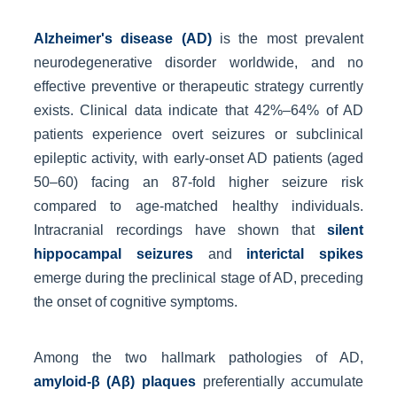
Alzheimer's disease (AD)
is the most prevalent
neurodegenerative disorder worldwide, and no
effective preventive or therapeutic strategy currently
exists. Clinical data indicate that 42%–64% of AD
patients experience overt seizures or subclinical
epileptic activity, with early-onset AD patients (aged
50–60) facing an 87-fold higher seizure risk
compared to age-matched healthy individuals.
Intracranial recordings have shown that
silent
hippocampal seizures
and
interictal spikes
emerge during the preclinical stage of AD, preceding
the onset of cognitive symptoms.
Among the two hallmark pathologies of AD,
amyloid-β (Aβ) plaques
preferentially accumulate