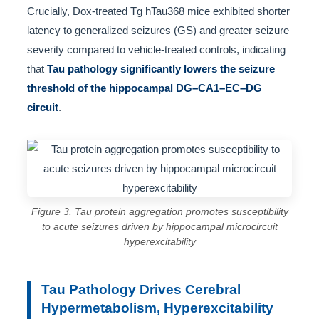
Crucially, Dox-treated Tg hTau368 mice exhibited shorter
latency to generalized seizures (GS) and greater seizure
severity compared to vehicle-treated controls, indicating
that
Tau pathology significantly lowers the seizure
threshold of the hippocampal DG–CA1–EC–DG
circuit
.
Figure 3. Tau protein aggregation promotes susceptibility
to acute seizures driven by hippocampal microcircuit
hyperexcitability
Tau Pathology Drives Cerebral
Hypermetabolism, Hyperexcitability