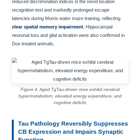
reduced discrimination indices in the novel location
recognition test and markedly prolonged escape
latencies during Morris water maze training, reflecting
clear spatial memory impairment
. Hippocampal
neuronal loss and glial activation were also confirmed in
Dox-treated animals.
Figure 4. Aged TgTau-driven mice exhibit cerebral
hypermetabolism, elevated energy expenditure, and
cognitive deficits
Tau Pathology Reversibly Suppresses
CB Expression and Impairs Synaptic
Function