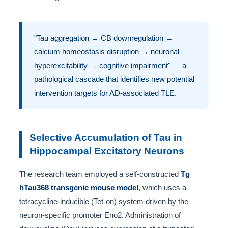
"Tau aggregation → CB downregulation →
calcium homeostasis disruption → neuronal
hyperexcitability → cognitive impairment" — a
pathological cascade that identifies new potential
intervention targets for AD-associated TLE.
Selective Accumulation of Tau in
Hippocampal Excitatory Neurons
The research team employed a self-constructed
Tg
hTau368 transgenic mouse model
, which uses a
tetracycline-inducible (Tet-on) system driven by the
neuron-specific promoter Eno2. Administration of