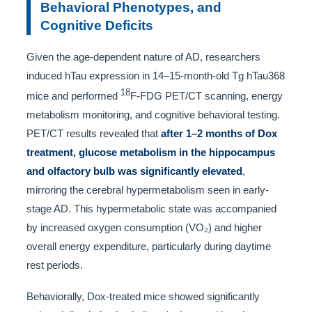
Behavioral Phenotypes, and
Cognitive Deficits
Given the age-dependent nature of AD, researchers
induced hTau expression in 14–15-month-old Tg hTau368
18
mice and performed
F-FDG PET/CT scanning, energy
metabolism monitoring, and cognitive behavioral testing.
PET/CT results revealed that
after 1–2 months of Dox
treatment, glucose metabolism in the hippocampus
and olfactory bulb was significantly elevated
,
mirroring the cerebral hypermetabolism seen in early-
stage AD. This hypermetabolic state was accompanied
by increased oxygen consumption (VO₂) and higher
overall energy expenditure, particularly during daytime
rest periods.
Behaviorally, Dox-treated mice showed significantly