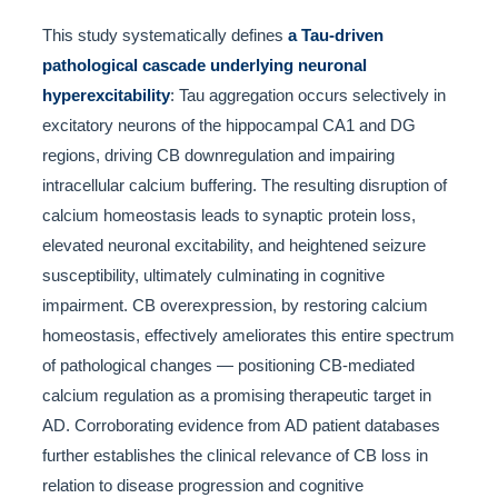
This study systematically defines
a Tau-driven
pathological cascade underlying neuronal
hyperexcitability
: Tau aggregation occurs selectively in
excitatory neurons of the hippocampal CA1 and DG
regions, driving CB downregulation and impairing
intracellular calcium buffering. The resulting disruption of
calcium homeostasis leads to synaptic protein loss,
elevated neuronal excitability, and heightened seizure
susceptibility, ultimately culminating in cognitive
impairment. CB overexpression, by restoring calcium
homeostasis, effectively ameliorates this entire spectrum
of pathological changes — positioning CB-mediated
calcium regulation as a promising therapeutic target in
AD. Corroborating evidence from AD patient databases
further establishes the clinical relevance of CB loss in
relation to disease progression and cognitive