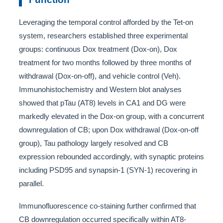
Leveraging the temporal control afforded by the Tet-on
system, researchers established three experimental
groups: continuous Dox treatment (Dox-on), Dox
treatment for two months followed by three months of
withdrawal (Dox-on-off), and vehicle control (Veh).
Immunohistochemistry and Western blot analyses
showed that pTau (AT8) levels in CA1 and DG were
markedly elevated in the Dox-on group, with a concurrent
downregulation of CB; upon Dox withdrawal (Dox-on-off
group), Tau pathology largely resolved and CB
expression rebounded accordingly, with synaptic proteins
including PSD95 and synapsin-1 (SYN-1) recovering in
parallel.
Immunofluorescence co-staining further confirmed that
CB downregulation occurred specifically within AT8-