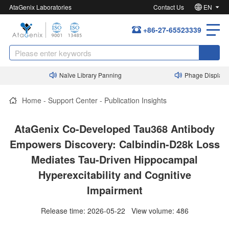
AtaGenix Laboratories
Contact Us
EN
+86-27-65523339
Naïve Library Panning
Phage Display Nanob
Home
-
Support Center
-
Publication Insights
AtaGenix Co-Developed Tau368 Antibody
Empowers Discovery: Calbindin-D28k Loss
Mediates Tau-Driven Hippocampal
Hyperexcitability and Cognitive
Impairment
Release time: 2026-05-22 View volume: 486