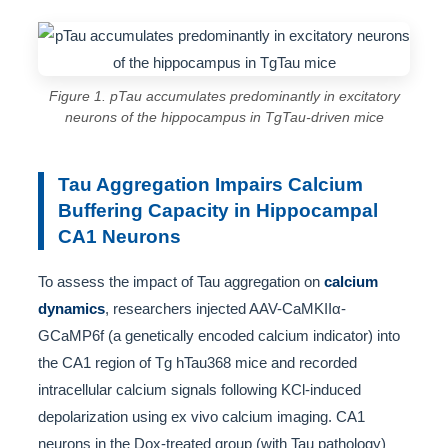
Figure 1. pTau accumulates predominantly in excitatory
neurons of the hippocampus in TgTau-driven mice
Tau Aggregation Impairs Calcium
Buffering Capacity in Hippocampal
CA1 Neurons
To assess the impact of Tau aggregation on
calcium
dynamics
, researchers injected AAV-CaMKIIα-
GCaMP6f (a genetically encoded calcium indicator) into
the CA1 region of Tg hTau368 mice and recorded
intracellular calcium signals following KCl-induced
depolarization using ex vivo calcium imaging. CA1
neurons in the Dox-treated group (with Tau pathology)