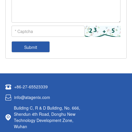
+86-27-65523339
info@atagenix.com
Building C, R & D Building, No. 666,
Shendun 4th Road, Donghu New
Technology Development Zone,
Wuhan