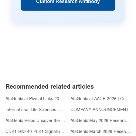
Custom Research Antibody
Recommended related articles
AtaGenix at Pivotal Links 2026 | Gold Sponsor | Oxford, UK
AtaGenix at AACR 2026 | Custom Antibody Development & abinScience Reagents
International Life Sciences Leaders Visit AtaGenix: Advancing Antibody R&D with Velocity and Rigor
COMPANY ANNOUNCEMENT
AtaGenix Helps Uncover the Wave-like Transcriptional Regulatory Mechanism of the Archaeal Cell Cycle
AtaGenix May 2026 Research Highlights: Five Landmark Studies Published Across Neurodegeneration, Virology, and Immunology
CDK1-RNF40-PLK1 Signaling Cascade Regulates Centrosome Maturation via Acetylation-Phosphorylation Switch
AtaGenix March 2026 Research Highlights: Collaborative Breakthroughs Published in Top Journals