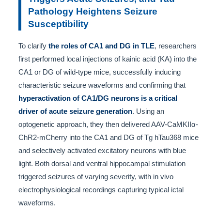
Pathology Heightens Seizure
Susceptibility
To clarify
the roles of CA1 and DG in TLE
, researchers
first performed local injections of kainic acid (KA) into the
CA1 or DG of wild-type mice, successfully inducing
characteristic seizure waveforms and confirming that
hyperactivation of CA1/DG neurons is a critical
driver of acute seizure generation
. Using an
optogenetic approach, they then delivered AAV-CaMKIIα-
ChR2-mCherry into the CA1 and DG of Tg hTau368 mice
and selectively activated excitatory neurons with blue
light. Both dorsal and ventral hippocampal stimulation
triggered seizures of varying severity, with in vivo
electrophysiological recordings capturing typical ictal
waveforms.