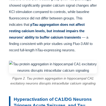
showed significantly greater calcium signal changes after
KCl stimulation compared to controls, while baseline
fluorescence did not differ between groups. This
indicates that
pTau aggregation does not affect
resting calcium levels, but instead impairs the
neurons' ability to buffer calcium transients
— a
finding consistent with prior studies using Fluo-3 AM to
record full-length hTau-expressing neurons.
Figure 2. Tau protein aggregation in hippocampal CA1
excitatory neurons disrupts intracellular calcium signaling
Hyperactivation of CA1/DG Neurons
Triggers Acute Seizures, and Tau