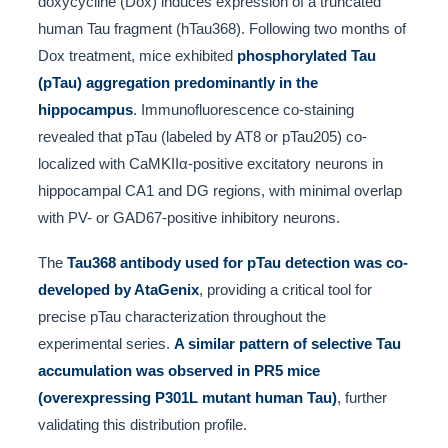
doxycycline (Dox) induces expression of a truncated
human Tau fragment (hTau368). Following two months of
Dox treatment, mice exhibited
phosphorylated Tau
(pTau) aggregation predominantly in the
hippocampus
. Immunofluorescence co-staining
revealed that pTau (labeled by AT8 or pTau205) co-
localized with CaMKIIα-positive excitatory neurons in
hippocampal CA1 and DG regions, with minimal overlap
with PV- or GAD67-positive inhibitory neurons.
The
Tau368 antibody used for pTau detection was co-
developed by AtaGenix
, providing a critical tool for
precise pTau characterization throughout the
experimental series.
A similar pattern of selective Tau
accumulation was observed in PR5 mice
(overexpressing P301L mutant human Tau)
, further
validating this distribution profile.