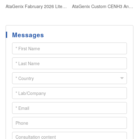
AtaGenix Fabruary 2026 Literature Collection: Advancing Life Sciences Through Cutting-Edge Research Support
AtaGenix Custom CENH3 Antibodies Power Centromere Research in 52+ Plant Species
Messages