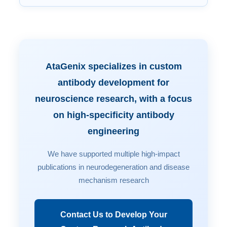
AtaGenix specializes in custom
antibody development for
neuroscience research, with a focus
on high-specificity antibody
engineering
We have supported multiple high-impact
publications in neurodegeneration and disease
mechanism research
Contact Us to Develop Your