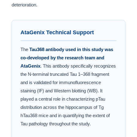
deterioration.
AtaGenix Technical Support
The
Tau368 antibody used in this study was
co-developed by the research team and
AtaGenix
. This antibody specifically recognizes
the N-terminal truncated Tau 1–368 fragment
and is validated for immunofluorescence
staining (IF) and Western blotting (WB). It
played a central role in characterizing pTau
distribution across the hippocampus of Tg
hTau368 mice and in quantifying the extent of
Tau pathology throughout the study.