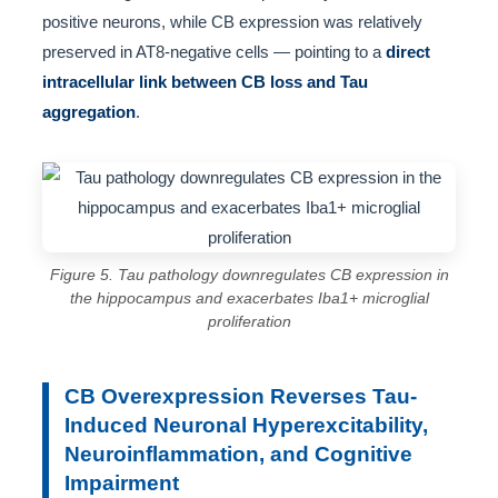
positive neurons, while CB expression was relatively
preserved in AT8-negative cells — pointing to a
direct
intracellular link between CB loss and Tau
aggregation
.
Figure 5. Tau pathology downregulates CB expression in
the hippocampus and exacerbates Iba1+ microglial
proliferation
CB Overexpression Reverses Tau-
Induced Neuronal Hyperexcitability,
Neuroinflammation, and Cognitive
Impairment