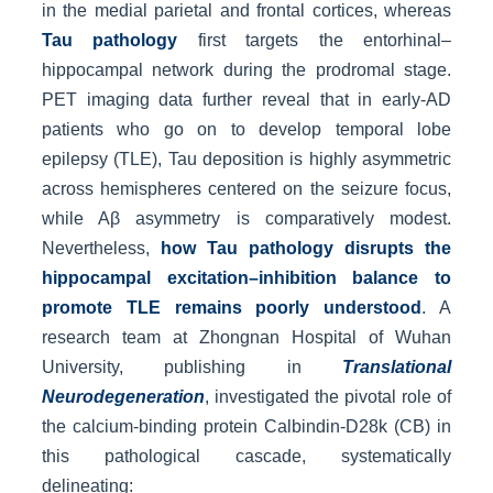
in the medial parietal and frontal cortices, whereas
Tau pathology
first targets the entorhinal–
hippocampal network during the prodromal stage.
PET imaging data further reveal that in early-AD
patients who go on to develop temporal lobe
epilepsy (TLE), Tau deposition is highly asymmetric
across hemispheres centered on the seizure focus,
while Aβ asymmetry is comparatively modest.
Nevertheless,
how Tau pathology disrupts the
hippocampal excitation–inhibition balance to
promote TLE remains poorly understood
. A
research team at Zhongnan Hospital of Wuhan
University, publishing in
Translational
Neurodegeneration
, investigated the pivotal role of
the calcium-binding protein Calbindin-D28k (CB) in
this pathological cascade, systematically
delineating: