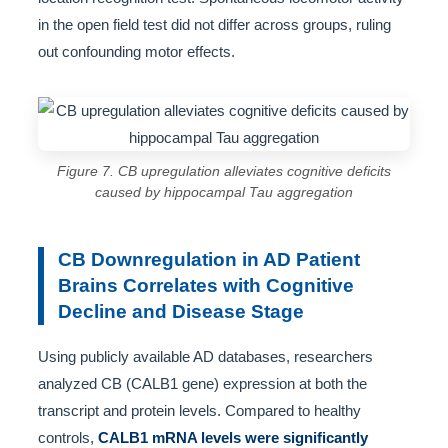
in the open field test did not differ across groups, ruling
out confounding motor effects.
Figure 7. CB upregulation alleviates cognitive deficits
caused by hippocampal Tau aggregation
CB Downregulation in AD Patient
Brains Correlates with Cognitive
Decline and Disease Stage
Using publicly available AD databases, researchers
analyzed CB (CALB1 gene) expression at both the
transcript and protein levels. Compared to healthy
controls,
CALB1 mRNA levels were significantly