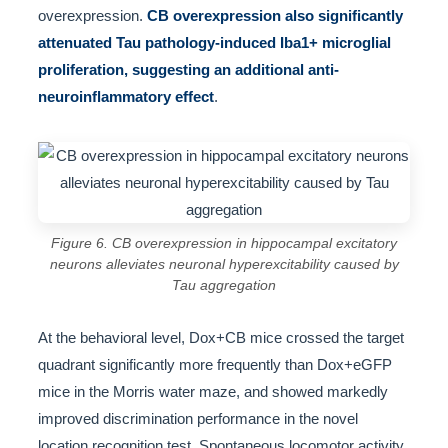
overexpression.
CB overexpression also significantly
attenuated Tau pathology-induced Iba1+ microglial
proliferation, suggesting an additional anti-
neuroinflammatory effect
.
Figure 6. CB overexpression in hippocampal excitatory
neurons alleviates neuronal hyperexcitability caused by
Tau aggregation
At the behavioral level, Dox+CB mice crossed the target
quadrant significantly more frequently than Dox+eGFP
mice in the Morris water maze, and showed markedly
improved discrimination performance in the novel
location recognition test. Spontaneous locomotor activity