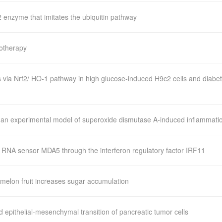
enzyme that imitates the ubiquitin pathway
notherapy
 via Nrf2/ HO-1 pathway in high glucose-induced H9c2 cells and diabet
n an experimental model of superoxide dismutase A-induced inflammati
l RNA sensor MDA5 through the interferon regulatory factor IRF11
melon fruit increases sugar accumulation
epithelial-mesenchymal transition of pancreatic tumor cells