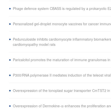
Phage defence system CBASS is regulated by a prokaryotic E2 
Personalized gel-droplet monocyte vaccines for cancer immu
Pedunculoside inhibits cardiomyocyte inflammatory biomarkers
cardiomyopathy model rats
Paricalcitol promotes the maturation of immune granulomas i
P300/RNA polymerase II mediates induction of the teleost vira
Overexpression of the tonoplast sugar transporter CmTST2 in 
Overexpression of Dermokine-α enhances the proliferation and 