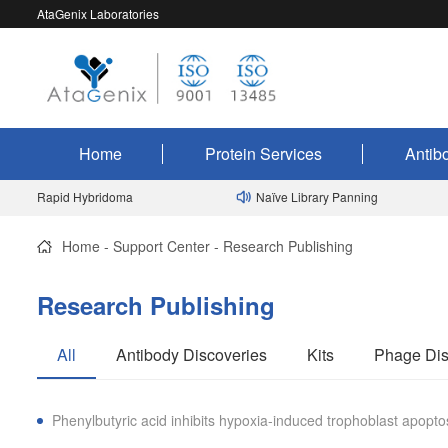
AtaGenix Laboratories
Home
Protein Services
Antib
Rapid Hybridoma
Naïve Library Panning
Home
-
Support Center
-
Research Publishing
Research Publishing
All
Antibody Discoveries
Kits
Phage Dis
Phenylbutyric acid inhibits hypoxia-induced trophoblast apo