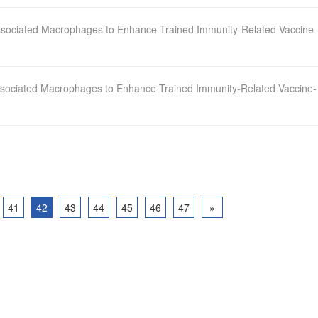
sociated Macrophages to Enhance Trained Immunity‐Related Vaccine‐
sociated Macrophages to Enhance Trained Immunity-Related Vaccine-
41
42
43
44
45
46
47
»