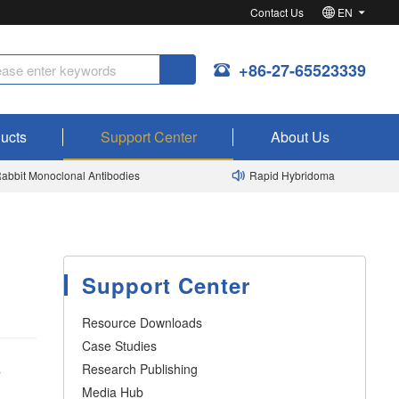
Contact Us
EN
+86-27-65523339
ucts
Support Center
About Us
bit Monoclonal Antibodies
Rapid Hybridoma
Support Center
Resource Downloads
Case Studies
Research Publishing
y
Media Hub