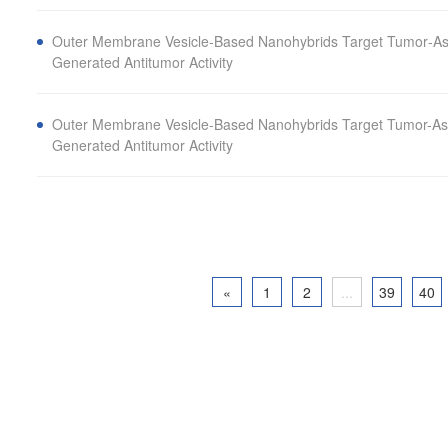
Outer Membrane Vesicle‐Based Nanohybrids Target Tumor‐As
Generated Antitumor Activity
Outer Membrane Vesicle-Based Nanohybrids Target Tumor-As
Generated Antitumor Activity
«
1
2
...
39
40