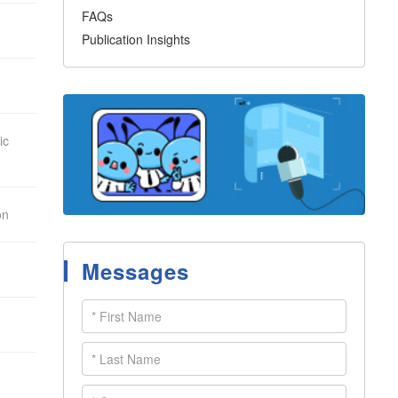
FAQs
Publication Insights
ic
on
Messages