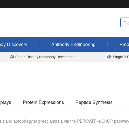
ody Discovery
Antibody Engineering
Prod
Phage Display Nanobody Development
Single B Rab
plays
Protein Expressions
Peptide Synthesis
ptosis and autophagy in preeclampsia via the PERK/ATF-4/CHOP pathwa