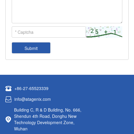
+86-27-65523339
info@atagenix.com
Building C, R & D Building, No. 666,
Shendun 4th Road, Donghu New
Technology Development Zone,
Wuhan