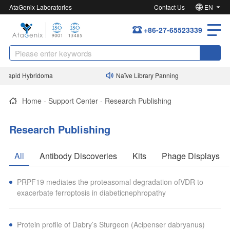
AtaGenix Laboratories
Contact Us
EN
+86-27-65523339
Rapid Hybridoma
Naïve Library Panning
Home
-
Support Center
-
Research Publishing
Research Publishing
All
Antibody Discoveries
Kits
Phage Displays
PRPF19 mediates the proteasomal degradation ofVDR to
exacerbate ferroptosis in diabeticnephropathy
Protein profile of Dabry’s Sturgeon (Acipenser dabryanus)