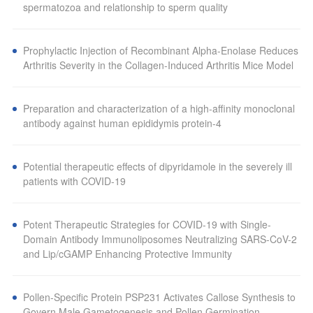
spermatozoa and relationship to sperm quality
Prophylactic Injection of Recombinant Alpha-Enolase Reduces
Arthritis Severity in the Collagen-Induced Arthritis Mice Model
Preparation and characterization of a high-affinity monoclonal
antibody against human epididymis protein-4
Potential therapeutic effects of dipyridamole in the severely ill
patients with COVID-19
Potent Therapeutic Strategies for COVID-19 with Single-
Domain Antibody Immunoliposomes Neutralizing SARS-CoV-2
and Lip/cGAMP Enhancing Protective Immunity
Pollen-Specific Protein PSP231 Activates Callose Synthesis to
Govern Male Gametogenesis and Pollen Germination