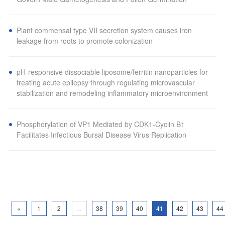
Plant commensal type VII secretion system causes iron
leakage from roots to promote colonization
pH-responsive dissociable liposome/ferritin nanoparticles for
treating acute epilepsy through regulating microvascular
stabilization and remodeling inflammatory microenvironment
Phosphorylation of VP1 Mediated by CDK1-Cyclin B1
Facilitates Infectious Bursal Disease Virus Replication
«
1
2
...
38
39
40
41
42
43
44