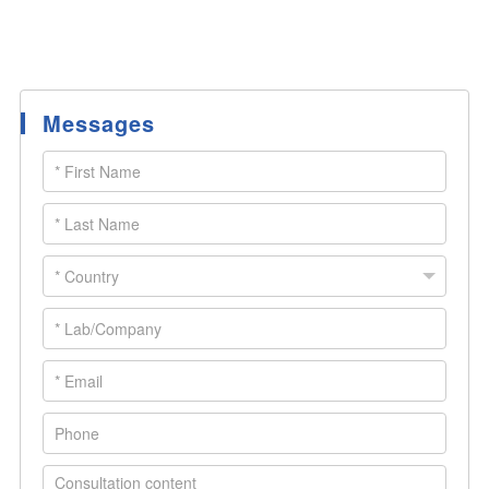
Messages