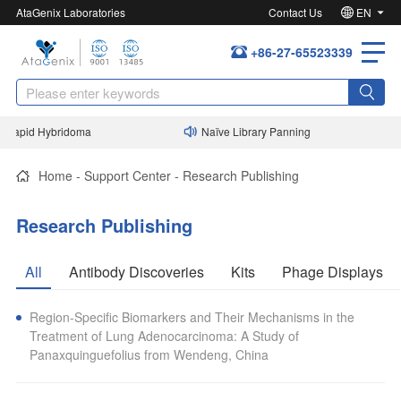
AtaGenix Laboratories
Contact Us
EN
+86-27-65523339
Rapid Hybridoma
Naïve Library Panning
Home
-
Support Center
-
Research Publishing
Research Publishing
All
Antibody Discoveries
Kits
Phage Displays
Region-Specific Biomarkers and Their Mechanisms in the
Treatment of Lung Adenocarcinoma: A Study of
Panaxquinguefolius from Wendeng, China