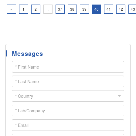
«
1
2
...
37
38
39
40
41
42
43
Messages