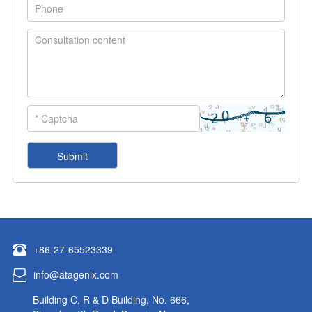
+86-27-65523339
info@atagenix.com
Building C, R & D Building, No. 666,