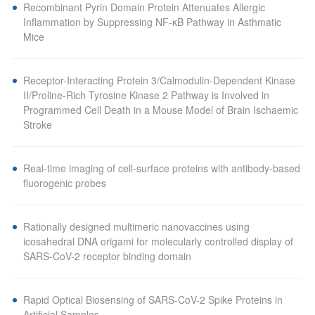
Recombinant Pyrin Domain Protein Attenuates Allergic
Inflammation by Suppressing NF-κB Pathway in Asthmatic
Mice
Receptor-Interacting Protein 3/Calmodulin-Dependent Kinase
II/Proline-Rich Tyrosine Kinase 2 Pathway is Involved in
Programmed Cell Death in a Mouse Model of Brain Ischaemic
Stroke
Real-time imaging of cell-surface proteins with antibody-based
fluorogenic probes
Rationally designed multimeric nanovaccines using
icosahedral DNA origami for molecularly controlled display of
SARS-CoV-2 receptor binding domain
Rapid Optical Biosensing of SARS-CoV-2 Spike Proteins in
Artificial Samples