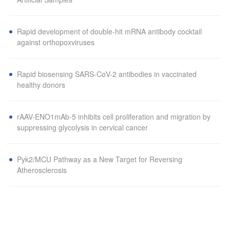
Rapid development of double-hit mRNA antibody cocktail
against orthopoxviruses
Rapid biosensing SARS-CoV-2 antibodies in vaccinated
healthy donors
rAAV-ENO1mAb-5 inhibits cell proliferation and migration by
suppressing glycolysis in cervical cancer
Pyk2/MCU Pathway as a New Target for Reversing
Atherosclerosis