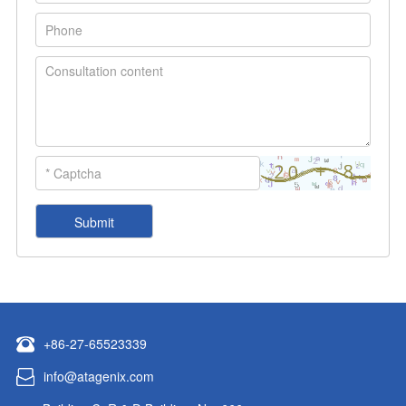
+86-27-65523339
info@atagenix.com