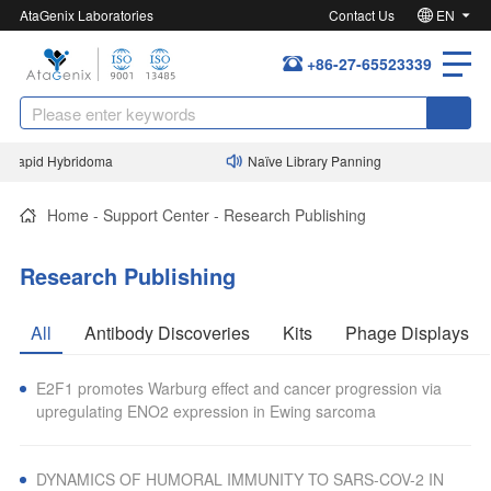
AtaGenix Laboratories
Contact Us
EN
+86-27-65523339
Rapid Hybridoma
Naïve Library Panning
Home
-
Support Center
-
Research Publishing
Research Publishing
All
Antibody Discoveries
Kits
Phage Displays
E2F1 promotes Warburg effect and cancer progression via
upregulating ENO2 expression in Ewing sarcoma
DYNAMICS OF HUMORAL IMMUNITY TO SARS-COV-2 IN