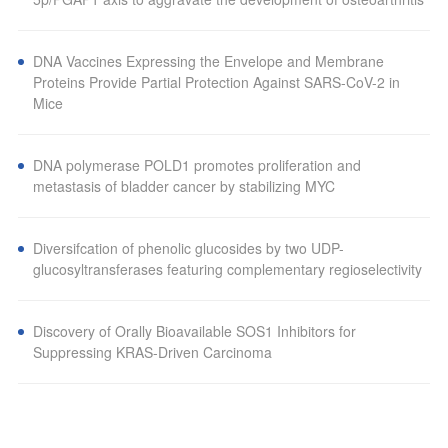
DNA Vaccines Expressing the Envelope and Membrane
Proteins Provide Partial Protection Against SARS-CoV-2 in
Mice
DNA polymerase POLD1 promotes proliferation and
metastasis of bladder cancer by stabilizing MYC
Diversifcation of phenolic glucosides by two UDP-
glucosyltransferases featuring complementary regioselectivity
Discovery of Orally Bioavailable SOS1 Inhibitors for
Suppressing KRAS-Driven Carcinoma