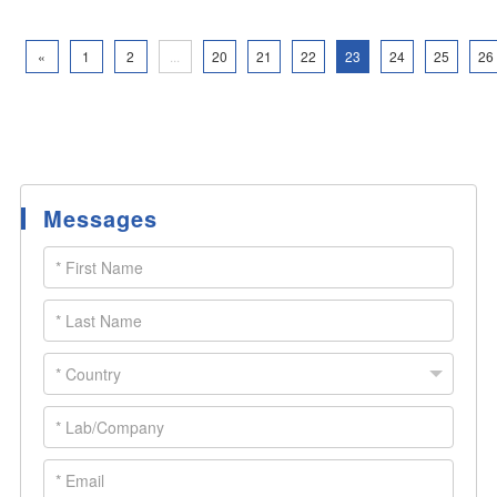
«
1
2
...
20
21
22
23
24
25
26
Messages