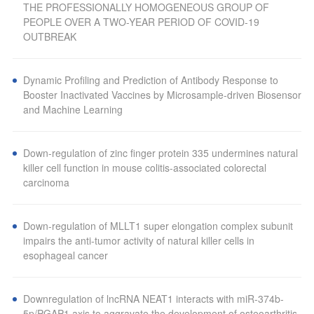
THE PROFESSIONALLY HOMOGENEOUS GROUP OF
PEOPLE OVER A TWO-YEAR PERIOD OF COVID-19
OUTBREAK
Dynamic Profiling and Prediction of Antibody Response to
Booster Inactivated Vaccines by Microsample-driven Biosensor
and Machine Learning
Down-regulation of zinc finger protein 335 undermines natural
killer cell function in mouse colitis-associated colorectal
carcinoma
Down-regulation of MLLT1 super elongation complex subunit
impairs the anti-tumor activity of natural killer cells in
esophageal cancer
Downregulation of lncRNA NEAT1 interacts with miR-374b-
5p/PGAP1 axis to aggravate the development of osteoarthritis