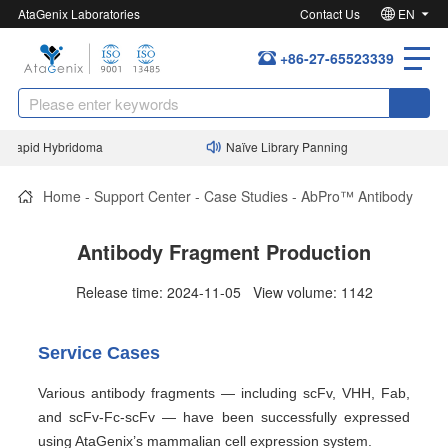
AtaGenix Laboratories
Contact Us
EN
+86-27-65523339
Rapid Hybridoma
Naïve Library Panning
Home
-
Support Center
-
Case Studies
-
AbPro™ Antibody
Antibody Fragment Production
Release time: 2024-11-05 View volume: 1142
Service Cases
Various antibody fragments — including scFv, VHH, Fab,
and scFv-Fc-scFv — have been successfully expressed
using AtaGenix’s mammalian cell expression system.