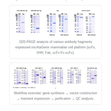
SDS-PAGE analysis of various antibody fragments
expressed via AtaGenix mammalian cell platform (scFv,
VHH, Fab, scFv-Fc-scFv).
Workflow overview: gene synthesis → vector construction
→ transient expression → purification → QC analysis.