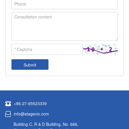
+86-27-65523339
info@atagenix.com
Building C, R & D Building, No. 666,