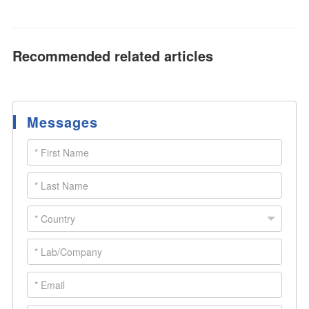
Recommended related articles
Messages